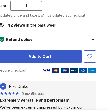
Seat
1
pdated price and taxes/VAT calculated at checkout
142
views
in the past week
Refund policy
Add to Cart
ecure checkout:
P
PixelDrake
3 months ago
Extremely versatile and performant
We've been extremely impressed by Fluxy in our 