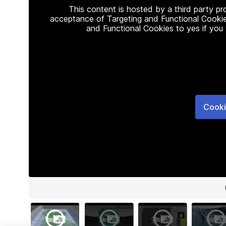
This content is hosted by a third party p
acceptance of Targeting and Functional Cookie
and Functional Cookies to yes if you
Cooki