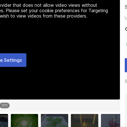
rovider that does not allow video views without
s. Please set your cookie preferences for Targeting
 wish to view videos from these providers.
U
e Settings
S
1
/
11