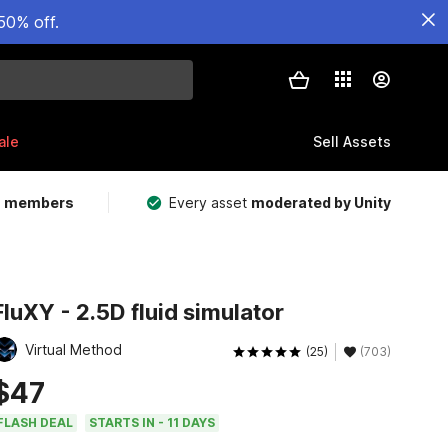
50% off.
ale
Sell Assets
m members
Every asset
moderated by Unity
FluXY - 2.5D fluid simulator
Virtual Method
(25)
(703)
$47
FLASH DEAL
STARTS IN - 11 DAYS