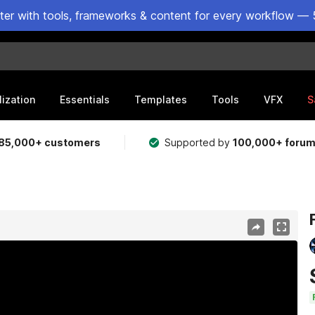
ster with tools, frameworks & content for every workflow — 
lization
Essentials
Templates
Tools
VFX
S
85,000+ customers
Supported by
100,000+ foru