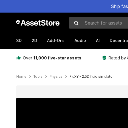
Ship fa
Search for assets
3D
2D
Add-Ons
Audio
AI
Decentra
Over
11,000 five-star assets
Rated by
Home
Tools
Physics
FluXY - 2.5D fluid simulator
Active slide: 1 of 11