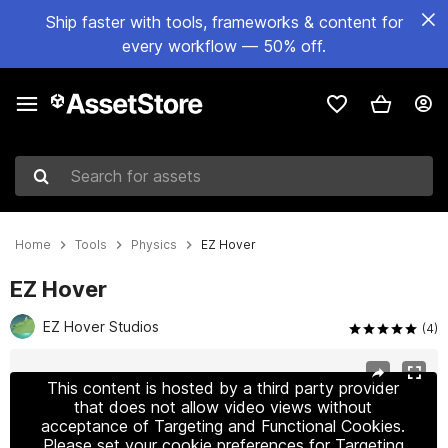
Ship faster with tools, frameworks & content for
every workflow — 50% off.
Search for assets
Home
Tools
Physics
EZ Hover
EZ Hover
EZ Hover Studios
(4)
Active slide: 1 of 7
This content is hosted by a third party provider
that does not allow video views without
acceptance of Targeting and Functional Cookies.
Please set your cookie preferences for Targeting