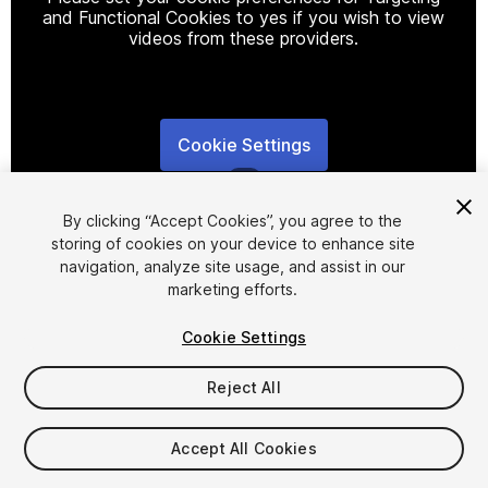
and Functional Cookies to yes if you wish to view
videos from these providers.
Cookie Settings
1
/
7
By clicking “Accept Cookies”, you agree to the
storing of cookies on your device to enhance site
navigation, analyze site usage, and assist in our
marketing efforts.
Cookie Settings
FREE
Reject All
10
views
in the past week
Accept All Cookies