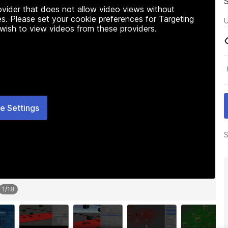
rovider that does not allow video views without
s. Please set your cookie preferences for Targeting
U
 wish to view videos from these providers.
e Settings
S
1
/
18