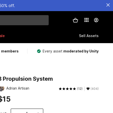
50% off.
ale
Sell Assets
m members
Every asset
moderated by Unity
B Propulsion System
Adrian Artisan
(12)
(404)
$15