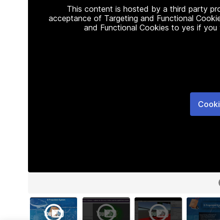
This content is hosted by a third party p
acceptance of Targeting and Functional Cookie
and Functional Cookies to yes if you
Cooki