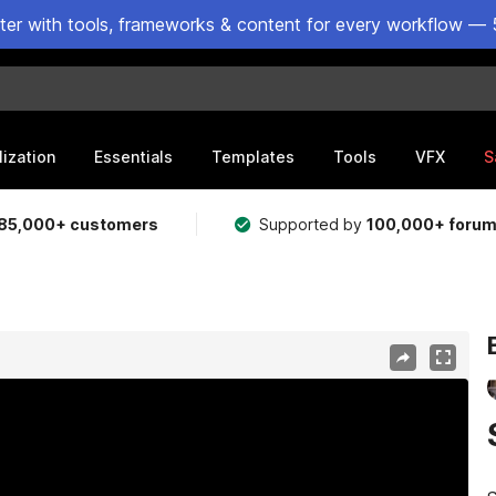
ster with tools, frameworks & content for every workflow — 
lization
Essentials
Templates
Tools
VFX
S
85,000+ customers
Supported by
100,000+ foru