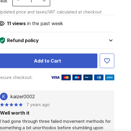
Seat
1
pdated price and taxes/VAT calculated at checkout
11
views
in the past week
Refund policy
Add to Cart
ecure checkout:
K
kaizer0002
7 years ago
Well worth it
I had gone through three failed movement methods for 
something a bit unorthodox before stumbling upon 