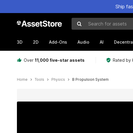
Ship fa
Search for assets
3D
2D
Add-Ons
Audio
AI
Decentra
Over
11,000 five-star assets
Rated by
Home
Tools
Physics
B Propulsion System
Active slide: 1 of 18