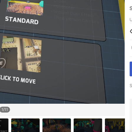
U
S
1
/
11