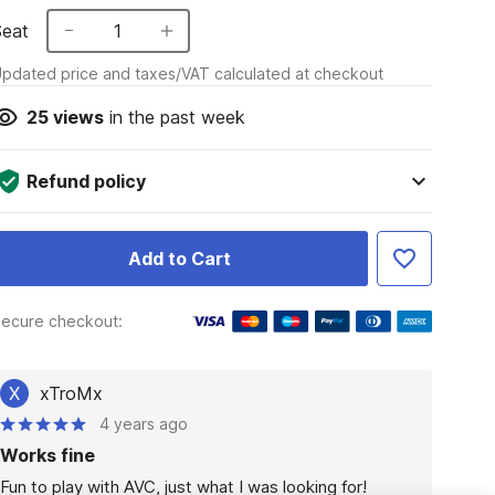
Seat
1
pdated price and taxes/VAT calculated at checkout
25
views
in the past week
Refund policy
Add to Cart
ecure checkout:
X
xTroMx
4 years ago
Works fine
Fun to play with AVC, just what I was looking for!