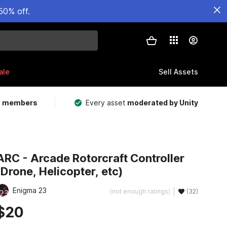
50% off.
ale
Sell Assets
m members
Every asset
moderated by Unity
ARC - Arcade Rotorcraft Controller
(Drone, Helicopter, etc)
Enigma 23
(not enough ratings)
(32)
$20