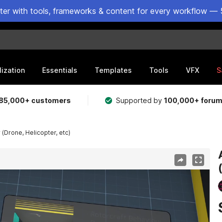
ster with tools, frameworks & content for every workflow — 
lization
Essentials
Templates
Tools
VFX
S
85,000+ customers
Supported by
100,000+ foru
 (Drone, Helicopter, etc)