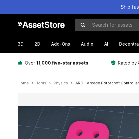
Ship fa
Search for assets
3D
2D
Add-Ons
Audio
AI
Decentra
Over
11,000 five-star assets
Rated by
Home
Tools
Physics
ARC - Arcade Rotorcraft Controller
Active slide: 1 of 11