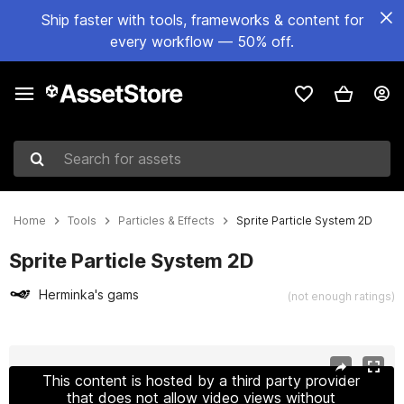
Ship faster with tools, frameworks & content for
every workflow — 50% off.
Search for assets
Home
Tools
Particles & Effects
Sprite Particle System 2D
Sprite Particle System 2D
Herminka's gams
(not enough ratings)
Active slide: 1 of 6
This content is hosted by a third party provider
that does not allow video views without