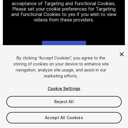
acceptance of Targeting and Functional Cookies.
Please set your cookie preferences for Targeting
and Functional Cookies to yes if you wish to view
videos from these providers.
Cookie Settings
1
/
6
By clicking “Accept Cookies”, you agree to the
storing of cookies on your device to enhance site
navigation, analyze site usage, and assist in our
marketing efforts.
Cookie Settings
Reject All
$12.99
Accept All Cookies
Seat
1