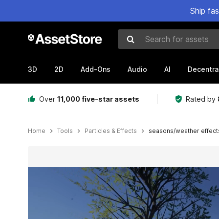
Ship fa
Search for assets
3D
2D
Add-Ons
Audio
AI
Decentra
Over
11,000 five-star assets
Rated by
Home
Tools
Particles & Effects
seasons/weather effect
Active slide: 1 of 7