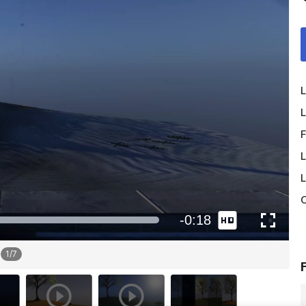
L
L
F
L
L
O
1
/
7