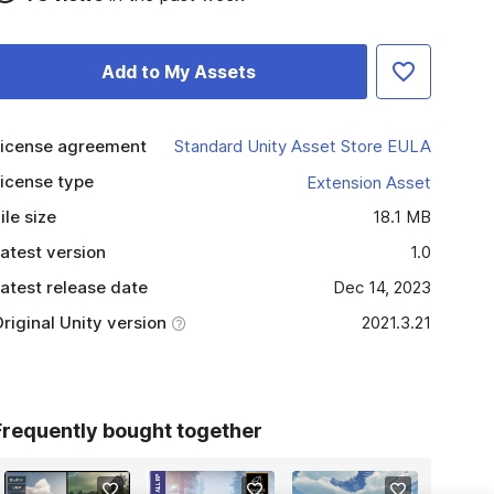
Add to My Assets
icense agreement
Standard Unity Asset Store EULA
icense type
Extension Asset
ile size
18.1 MB
atest version
1.0
atest release date
Dec 14, 2023
riginal Unity version
2021.3.21
Frequently bought together