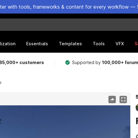
ster with tools, frameworks & content for every workflow — 
lization
Essentials
Templates
Tools
VFX
S
85,000+ customers
Supported by
100,000+ foru
s