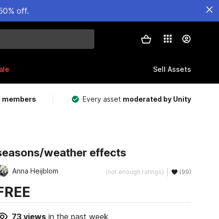
50% off.
ale
Sell Assets
m members
Every asset
moderated by Unity
seasons/weather effects
Anna Heijblom
(not enough ratings)
(99)
FREE
73
views
in the past week