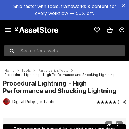
Ship faster with tools, frameworks & content for
every workflow — 50% off.
Search for assets
Home
Tools
Particles & Effects
Procedural Lightning - High Performance and Shocking Lightning
Procedural Lightning - High
Performance and Shocking Lightning
Digital Ruby (Jeff Johnson)
(159)
Active slide: 1 of 28
This content is hosted by a third party provider