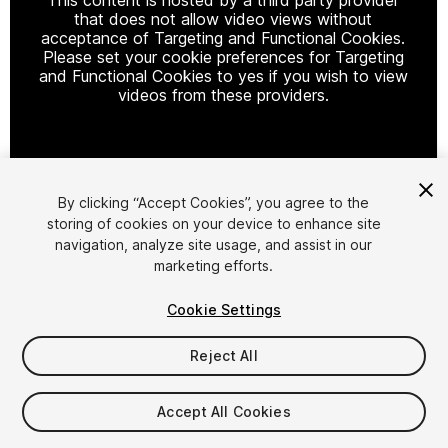
that does not allow video views without
acceptance of Targeting and Functional Cookies.
Please set your cookie preferences for Targeting
and Functional Cookies to yes if you wish to view
videos from these providers.
Cookie Settings
By clicking “Accept Cookies”, you agree to the
storing of cookies on your device to enhance site
1
/
28
navigation, analyze site usage, and assist in our
marketing efforts.
Cookie Settings
Reject All
$20
Accept All Cookies