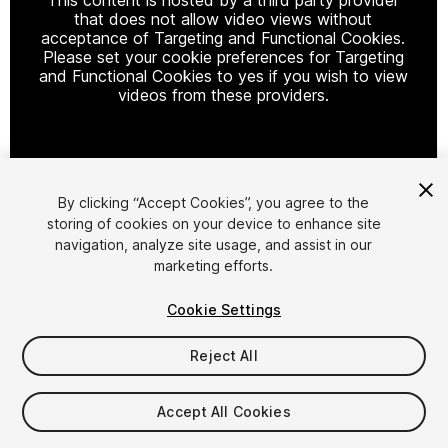
that does not allow video views without
acceptance of Targeting and Functional Cookies.
Please set your cookie preferences for Targeting
and Functional Cookies to yes if you wish to view
videos from these providers.
Cookie Settings
By clicking “Accept Cookies”, you agree to the
storing of cookies on your device to enhance site
1
/
26
navigation, analyze site usage, and assist in our
marketing efforts.
Cookie Settings
Reject All
$90
Accept All Cookies