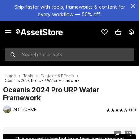
Ship faster with tools, frameworks & content for
every workflow — 50% off.
Search for assets
Home
Tools
Particles & Effects
Oceanis 2024 Pro URP Water Framework
Oceanis 2024 Pro URP Water
Framework
ARTnGAME
(13)
Active slide: 1 of 26
This content is hosted by a third party provider