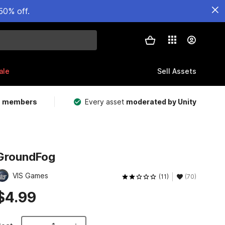
50% off.
ale
Sell Assets
m members
Every asset
moderated by Unity
GroundFog
VIS Games
(11)
(70)
$4.99