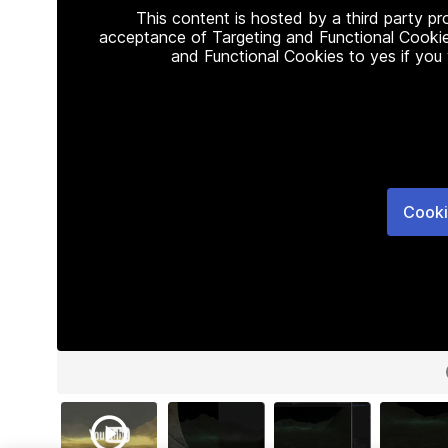
This content is hosted by a third party p
acceptance of Targeting and Functional Cookie
and Functional Cookies to yes if you
Cooki