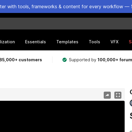
ster with tools, frameworks & content for every workflow — 
lization
Essentials
Templates
Tools
VFX
S
85,000+ customers
Supported by
100,000+ foru