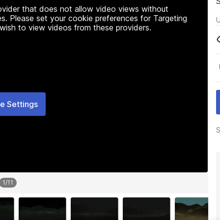
rovider that does not allow video views without
s. Please set your cookie preferences for Targeting
U
 wish to view videos from these providers.
e Settings
S
1
/
11