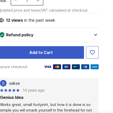
Seat
1
pdated price and taxes/VAT calculated at checkout
12
views
in the past week
Refund policy
Add to Cart
ecure checkout:
S
sekse
14 years ago
Genius Idea
Works great, small footprint, but how it is done is so 
simple you will smack yourself in the forehead for not 