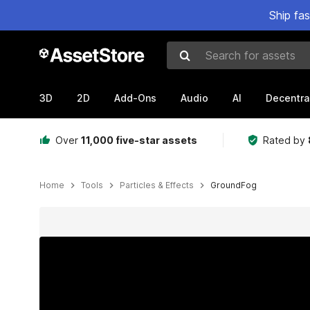
Ship fa
Search for assets
3D
2D
Add-Ons
Audio
AI
Decentra
Over
11,000 five-star assets
Rated by
Home
Tools
Particles & Effects
GroundFog
Active slide: 1 of 11