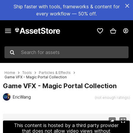
Ship faster with tools, frameworks & content for
every workflow — 50% off.
Search for assets
Home
Tools
Particles & Effects
Game VFX - Magic Portal Collection
Game VFX - Magic Portal Collection
EricWang
(not enough ratings)
Active slide: 1 of 12
This content is hosted by a third party provider
that does not allow video views without