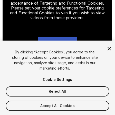
acceptance of Targeting and Functional Cookies.
Please set your cookie preferences for Targeting
and Functional Cookies to yes if you wish to view
videos from these providers.
Cookie Settings
1
/
12
By clicking “Accept Cookies”, you agree to the
storing of cookies on your device to enhance site
navigation, analyze site usage, and assist in our
marketing efforts.
Cookie Settings
Reject All
$10.99
Accept All Cookies
Seat
1