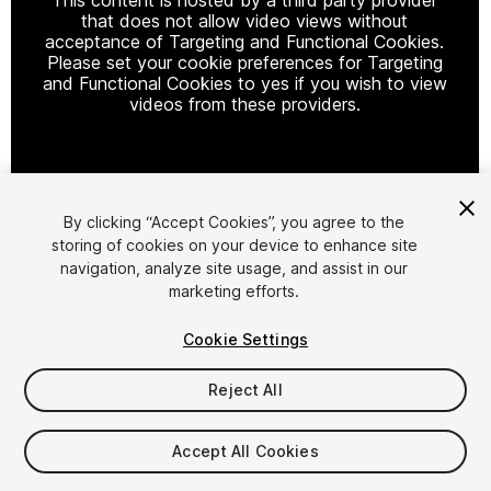
that does not allow video views without
acceptance of Targeting and Functional Cookies.
Please set your cookie preferences for Targeting
and Functional Cookies to yes if you wish to view
videos from these providers.
Cookie Settings
By clicking “Accept Cookies”, you agree to the
storing of cookies on your device to enhance site
1
/
110
navigation, analyze site usage, and assist in our
marketing efforts.
Cookie Settings
Reject All
$79
Accept All Cookies