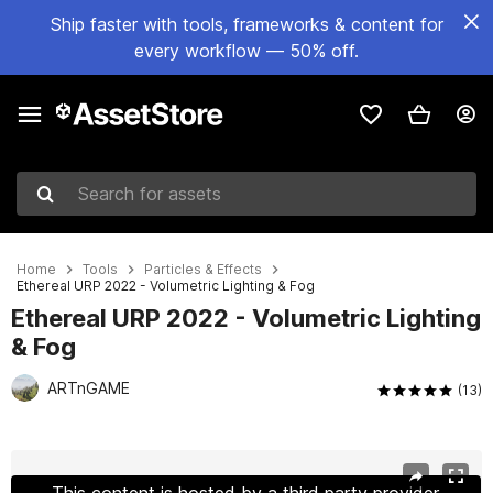
Ship faster with tools, frameworks & content for
every workflow — 50% off.
Search for assets
Home
Tools
Particles & Effects
Ethereal URP 2022 - Volumetric Lighting & Fog
Ethereal URP 2022 - Volumetric Lighting
& Fog
ARTnGAME
(13)
Active slide: 1 of 110
This content is hosted by a third party provider