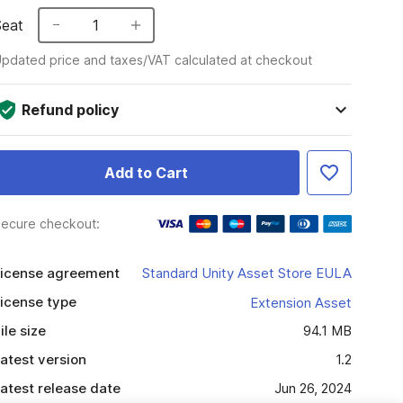
Seat
1
pdated price and taxes/VAT calculated at checkout
Refund policy
Add to Cart
ecure checkout:
icense agreement
Standard Unity Asset Store EULA
icense type
Extension Asset
ile size
94.1 MB
atest version
1.2
atest release date
Jun 26, 2024