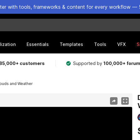
ster with tools, frameworks & content for every workflow — 
lization
Essentials
Templates
Tools
VFX
S
85,000+ customers
Supported by
100,000+ foru
louds and Weather