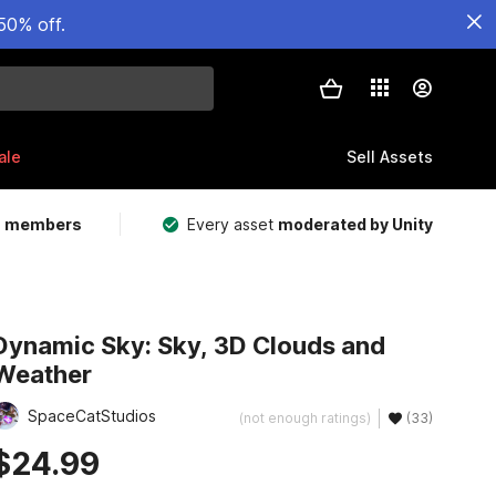
50% off.
ale
Sell Assets
m members
Every asset
moderated by Unity
Dynamic Sky: Sky, 3D Clouds and
Weather
SpaceCatStudios
(not enough ratings)
(33)
$24.99