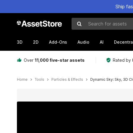
Ship fa
Search for assets
3D
2D
Add-Ons
Audio
AI
Decentra
Over
11,000 five-star assets
Rated by
Home
Tools
Particles & Effects
Dynamic Sky: Sky, 3D C
Active slide: 1 of 8