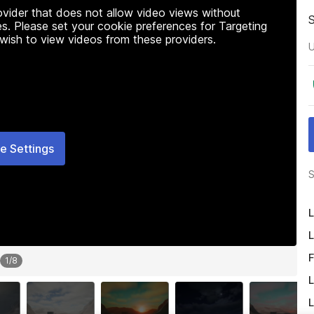
rovider that does not allow video views without
s. Please set your cookie preferences for Targeting
 wish to view videos from these providers.
U
e Settings
S
L
L
F
1
/
8
L
L