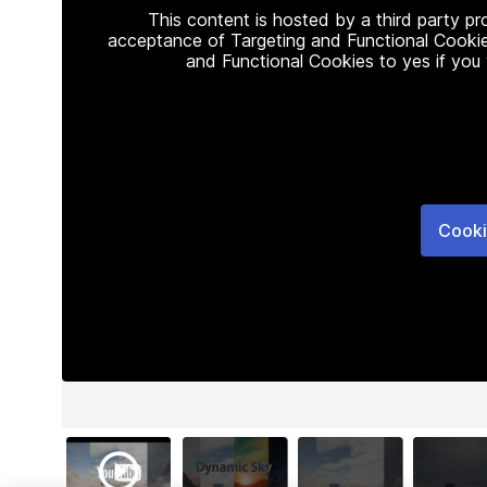
This content is hosted by a third party p
acceptance of Targeting and Functional Cookie
and Functional Cookies to yes if you
Cooki