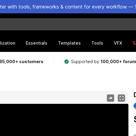
ster with tools, frameworks & content for every workflow — 
lization
Essentials
Templates
Tools
VFX
S
85,000+ customers
Supported by
100,000+ foru