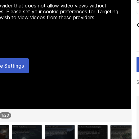
rovider that does not allow video views without
s. Please set your cookie preferences for Targeting
U
 wish to view videos from these providers.
e Settings
S
1
/
23