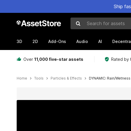
Ship fa
Search for assets
3D
2D
Add-Ons
Audio
AI
Decentra
Over
11,000 five-star assets
Rated by
Home
Tools
Particles & Effects
DYNAMIC: Rain/Wetness
Active slide: 1 of 23