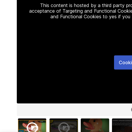
This content is hosted by a third party p
acceptance of Targeting and Functional Cookie
and Functional Cookies to yes if you
Cooki