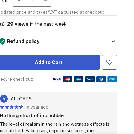
Seat
1
pdated price and taxes/VAT calculated at checkout
29
views
in the past week
Refund policy
Add to Cart
ecure checkout:
A
ALLCAPS
a year ago
Nothing short of incredible
The level of realism in the rain and wetness effects is 
unmatched. Falling rain, dripping surfaces, rain 