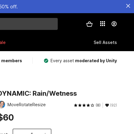
50% off.
ale
Sell Assets
m members
Every asset
moderated by Unity
DYNAMIC: Rain/Wetness
MoveRotateResize
(8)
(92)
$60