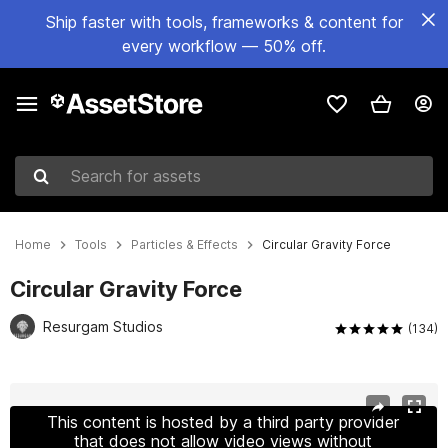
Ship faster with tools, frameworks & content for
every workflow — 50% off.
Search for assets
Home
Tools
Particles & Effects
Circular Gravity Force
Circular Gravity Force
Resurgam Studios
(134)
Active slide: 1 of 11
This content is hosted by a third party provider
that does not allow video views without