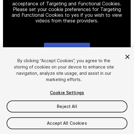
acceptance of Targeting and Functional Cookies.
Please set your cookie preferences for Targeting
and Functional Cookies to yes if you wish to view
videos from these providers.
Cookie Settings
1
/
11
By clicking “Accept Cookies”, you agree to the
storing of cookies on your device to enhance site
navigation, analyze site usage, and assist in our
marketing efforts.
Cookie Settings
Reject All
$94.99
Accept All Cookies
Seat
1