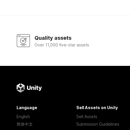
Quality assets
Over 11,000 five-star assets
Language
Sell Assets on Unity
English
Sell Assets
简体中文
Submission Guidelines