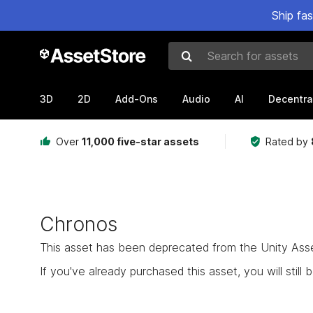
Ship fa
Search for assets
3D
2D
Add-Ons
Audio
AI
Decentra
Over
11,000 five-star assets
Rated by
Chronos
This asset has been deprecated from the Unity Asset 
If you've already purchased this asset, you will still b