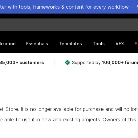
ster with tools, frameworks & content for every workflow — 
lization
Essentials
Templates
Tools
VFX
S
85,000+ customers
Supported by
100,000+ foru
Store. It is no longer available for purchase and will no lo
e able to use it in new and existing projects. Owners of this as