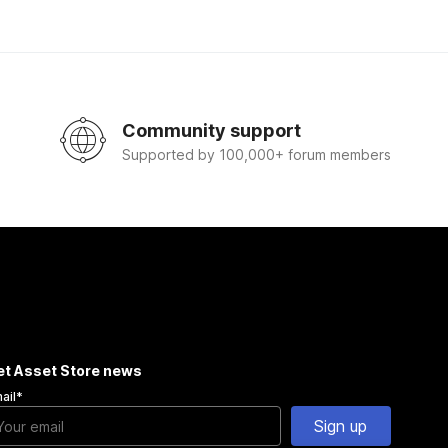
Community support
Supported by 100,000+ forum members
et Asset Store news
ail
*
Sign up