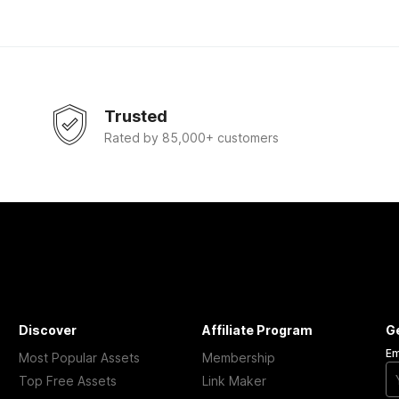
Trusted
Rated by 85,000+ customers
Discover
Affiliate Program
G
Em
Most Popular Assets
Membership
Top Free Assets
Link Maker