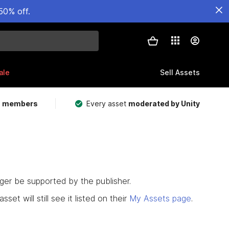
50% off.
ale
Sell Assets
m members
Every asset
moderated by Unity
nger be supported by the publisher.
set will still see it listed on their
My Assets page
.