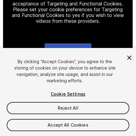
acceptance of Targeting and Functional Cookies.
Please set your cookie preferences for Targeting
and Functional Cookies to yes if you wish to view
videos from these providers.
Cookie Settings
1
/
11
By clicking “Accept Cookies”, you agree to the
storing of cookies on your device to enhance site
navigation, analyze site usage, and assist in our
marketing efforts.
Cookie Settings
Reject All
$25
Accept All Cookies
Seat
1