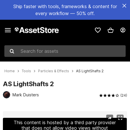
Ship faster with tools, frameworks & content for
every workflow — 50% off.
Search for assets
Home
Tools
Particles & Effects
AS LightShafts 2
AS LightShafts 2
Mark Duisters
(24)
Active slide: 1 of 11
This content is hosted by a third party provider
that does not allow video views without