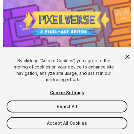
1
/
8
By clicking “Accept Cookies”, you agree to the
storing of cookies on your device to enhance site
navigation, analyze site usage, and assist in our
marketing efforts.
Cookie Settings
Reject All
$22
Accept All Cookies
Seat
1