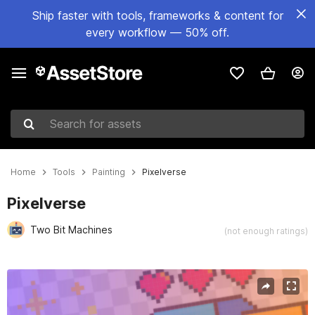
Ship faster with tools, frameworks & content for
every workflow — 50% off.
Search for assets
Home
Tools
Painting
Pixelverse
Pixelverse
Two Bit Machines
(not enough ratings)
Active slide: 1 of 8