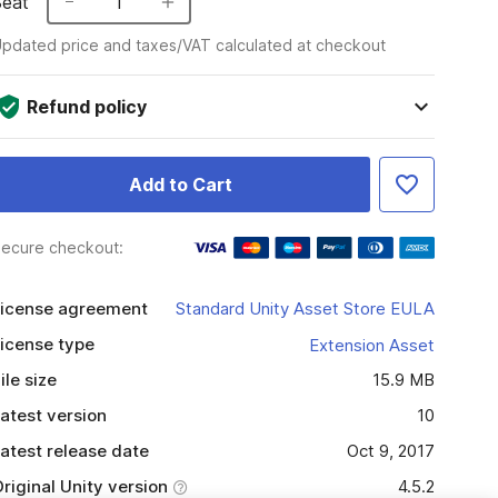
Seat
1
pdated price and taxes/VAT calculated at checkout
Refund policy
Add to Cart
ecure checkout:
icense agreement
Standard Unity Asset Store EULA
icense type
Extension Asset
ile size
15.9 MB
atest version
10
atest release date
Oct 9, 2017
riginal Unity version
4.5.2