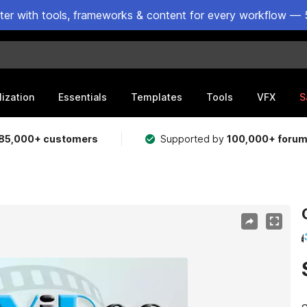
ster with tools, frameworks & content for every workflow — 
lization
Essentials
Templates
Tools
VFX
S
85,000+ customers
Supported by
100,000+ foru