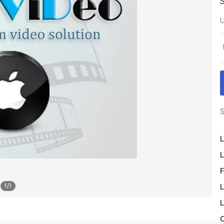
U
S
L
L
F
L
1
/
1
L
O