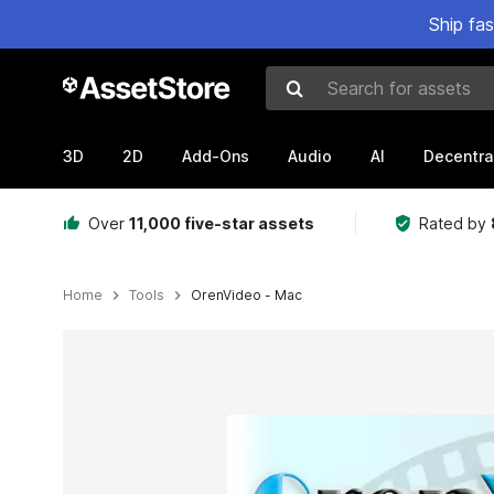
Ship fa
Search for assets
3D
2D
Add-Ons
Audio
AI
Decentra
Over
11,000 five-star assets
Rated by
Home
Tools
OrenVideo - Mac
Active slide: 1 of 1