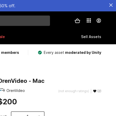
50% off.
ale
Sell Assets
m members
Every asset
moderated by Unity
OrenVideo - Mac
OrenVideo
(not enough ratings)
(2)
$200