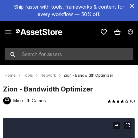
Ship faster with tools, frameworks & content for
every workflow — 50% off.
Search for assets
Home
Tools
Network
Zion - Bandwidth Optimizer
Zion - Bandwidth Optimizer
Microlith Games
(6)
Active slide: 1 of 6