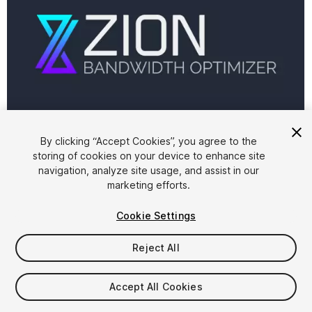
By clicking “Accept Cookies”, you agree to the
storing of cookies on your device to enhance site
1
/
6
navigation, analyze site usage, and assist in our
marketing efforts.
Cookie Settings
Reject All
$10
Accept All Cookies