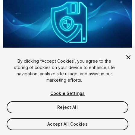
1
/
4
By clicking “Accept Cookies”, you agree to the
storing of cookies on your device to enhance site
navigation, analyze site usage, and assist in our
marketing efforts.
Cookie Settings
Reject All
$24.99
Accept All Cookies
Seat
1