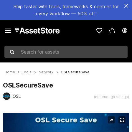
Ship faster with tools, frameworks & content for
every workflow — 50% off.
Search for assets
Home
Tools
Network
OSLSecureSave
OSLSecureSave
OSL
(not enough ratings)
Active slide: 1 of 4