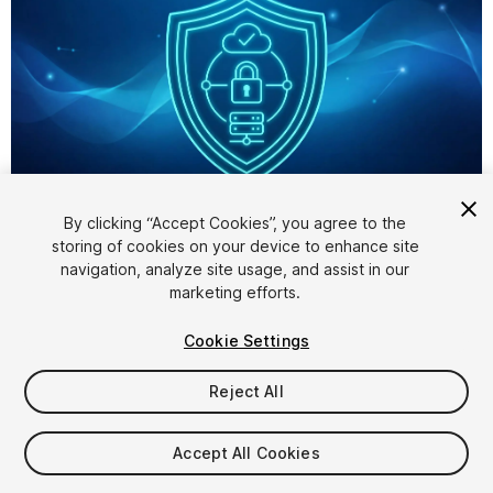
1
/
1
By clicking “Accept Cookies”, you agree to the
storing of cookies on your device to enhance site
navigation, analyze site usage, and assist in our
marketing efforts.
Cookie Settings
Reject All
$34.99
Accept All Cookies
Seat
1