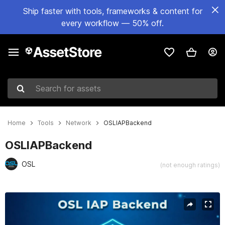
Ship faster with tools, frameworks & content for
every workflow — 50% off.
Search for assets
Home
Tools
Network
OSLIAPBackend
OSLIAPBackend
OSL
(not enough ratings)
Active slide: 1 of 1