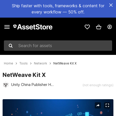
Ship faster with tools, frameworks & content for
every workflow — 50% off.
Search for assets
Home
Tools
Network
NetWeave Kit X
NetWeave Kit X
Unity China Publisher Hub
(not enough ratings)
Active slide: 1 of 4