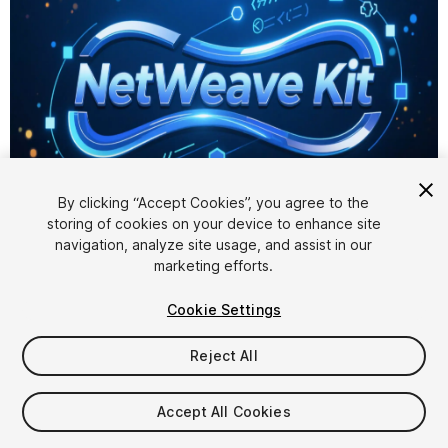
1
/
4
By clicking “Accept Cookies”, you agree to the
storing of cookies on your device to enhance site
navigation, analyze site usage, and assist in our
marketing efforts.
Cookie Settings
Reject All
$19.99
Accept All Cookies
Seat
1