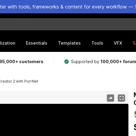
ster with tools, frameworks & content for every workflow — 
lization
Essentials
Templates
Tools
VFX
S
85,000+ customers
Supported by
100,000+ foru
Creator 2 with PurrNet