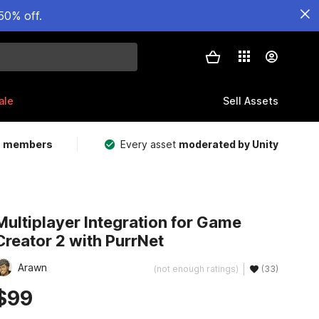
50% off.
ale
Sell Assets
m members
Every asset
moderated by Unity
Multiplayer Integration for Game
Creator 2 with PurrNet
Arawn
(not enough ratings)
(33)
$99