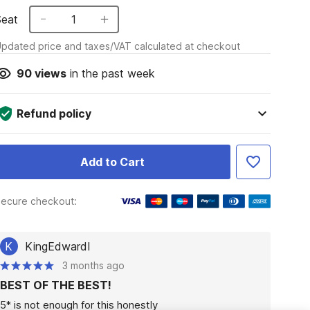
Seat
1
pdated price and taxes/VAT calculated at checkout
90
views
in the past week
Refund policy
Add to Cart
ecure checkout:
K
KingEdwardI
3 months ago
BEST OF THE BEST!
5* is not enough for this honestly
