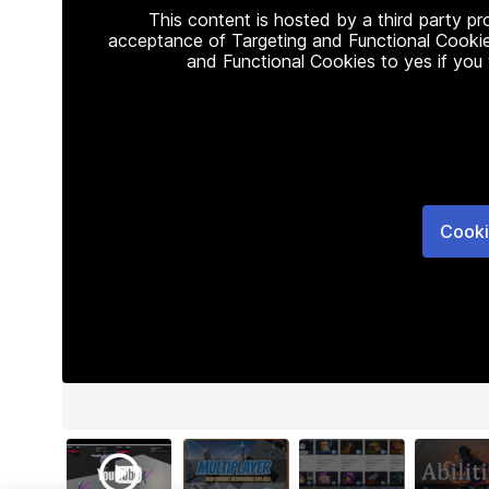
This content is hosted by a third party p
acceptance of Targeting and Functional Cookie
and Functional Cookies to yes if you
Cooki