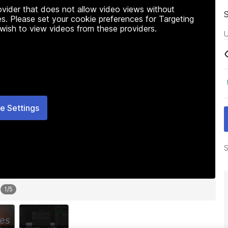
rovider that does not allow video views without
s. Please set your cookie preferences for Targeting
 wish to view videos from these providers.
U
e Settings
S
1
/
5