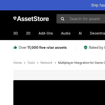
Ship fa
Search for assets
3D
2D
Add-Ons
Audio
AI
Decentra
Over
11,000 five-star assets
Rated by
Home
Tools
Network
Multiplayer Integration for Game 
Active slide: 1 of 5