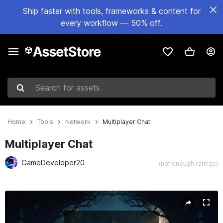
Ship faster with tools, frameworks & content for
every workflow — 50% off.
Search for assets
Home
Tools
Network
Multiplayer Chat
Multiplayer Chat
GameDeveloper20
(not enough ratings)
Active slide: 1 of 4