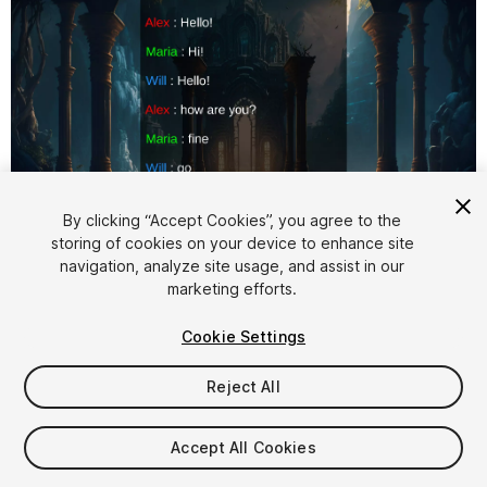
1
/
4
By clicking “Accept Cookies”, you agree to the
storing of cookies on your device to enhance site
navigation, analyze site usage, and assist in our
marketing efforts.
Cookie Settings
Reject All
$5
Accept All Cookies
Seat
1