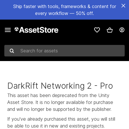
Ship faster with tools, frameworks & content for
every workflow — 50% off.
Search for assets
DarkRift Networking 2 - Pro
This asset has been deprecated from the Unity
Asset Store. It is no longer available for purchase
and will no longer be supported by the publisher.
If you've already purchased this asset, you will still
be able to use it in new and existing projects.