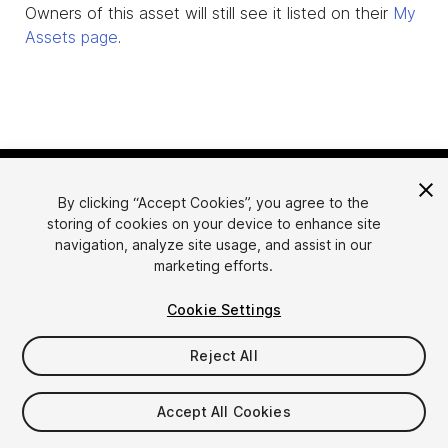
Owners of this asset will still see it listed on their
My
Assets page
.
By clicking “Accept Cookies”, you agree to the
storing of cookies on your device to enhance site
navigation, analyze site usage, and assist in our
marketing efforts.
Language
Sell Assets on Unity
Cookie Settings
English
Sell Assets
简体中文
Submission Guidelines
Reject All
한국어
Asset Store Tools
日本語
Publisher Login
Accept All Cookies
FAQ