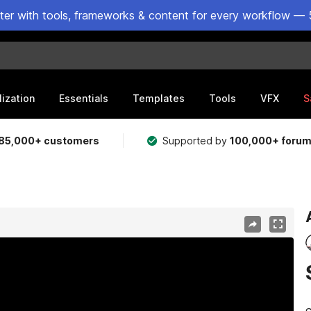
ster with tools, frameworks & content for every workflow — 
lization
Essentials
Templates
Tools
VFX
S
85,000+ customers
Supported by
100,000+ foru