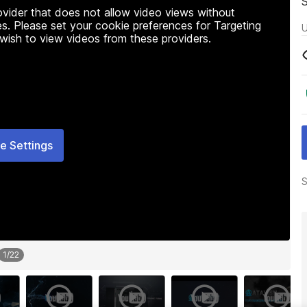
rovider that does not allow video views without
s. Please set your cookie preferences for Targeting
U
 wish to view videos from these providers.
e Settings
S
1
/
22