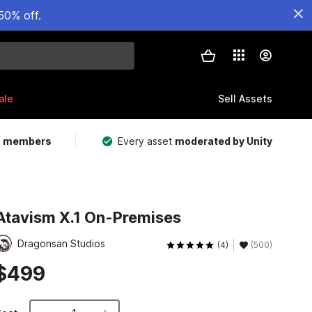
50% off.
ale
Sell Assets
m members
Every asset
moderated by Unity
Atavism X.1 On-Premises
Dragonsan Studios
(4)
(500)
$499