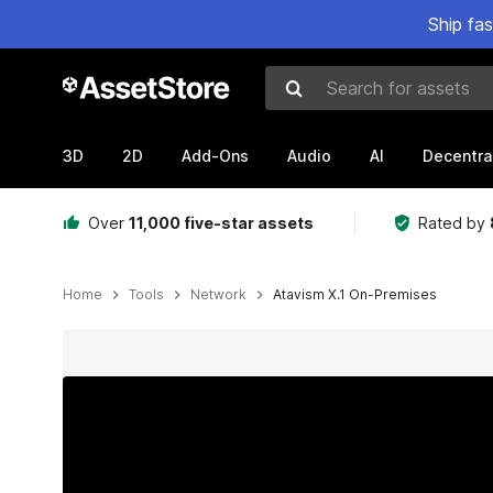
Ship fa
Search for assets
3D
2D
Add-Ons
Audio
AI
Decentra
Over
11,000 five-star assets
Rated by
Home
Tools
Network
Atavism X.1 On-Premises
Active slide: 1 of 22