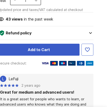
Seat
1
pdated price and taxes/VAT calculated at checkout
43
views
in the past week
Refund policy
Add to Cart
ecure checkout:
L
LeFuji
2 years ago
Great for medium and advanced users!
It is a great asset for people who wants to learn, or 
advanced users who knows what they are doing and 