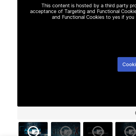
This content is hosted by a third party p
acceptance of Targeting and Functional Cookie
and Functional Cookies to yes if you
Cooki