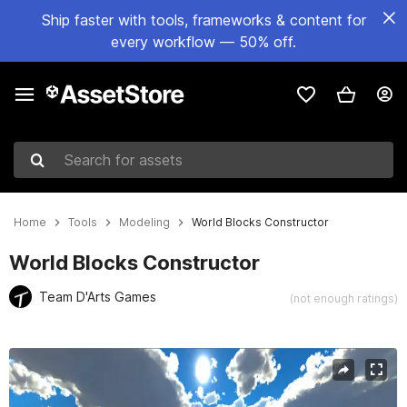
Ship faster with tools, frameworks & content for
every workflow — 50% off.
Search for assets
Home
Tools
Modeling
World Blocks Constructor
World Blocks Constructor
Team D'Arts Games
(not enough ratings)
Active slide: 1 of 4