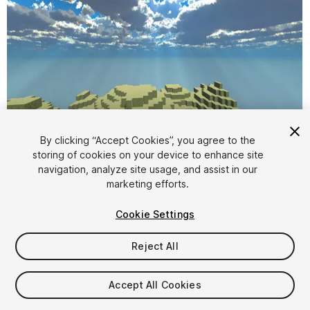
By clicking “Accept Cookies”, you agree to the
storing of cookies on your device to enhance site
1
/
4
navigation, analyze site usage, and assist in our
marketing efforts.
Cookie Settings
Reject All
$20
Accept All Cookies