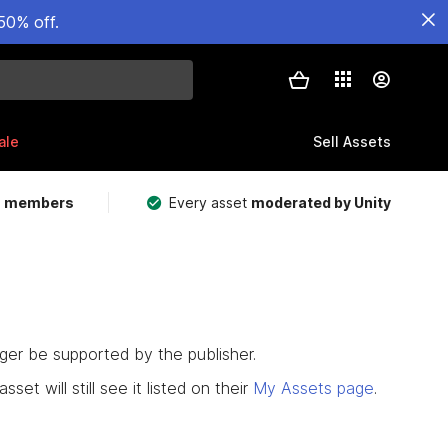
50% off.
ale
Sell Assets
m members
Every asset
moderated by Unity
nger be supported by the publisher.
set will still see it listed on their
My Assets page
.