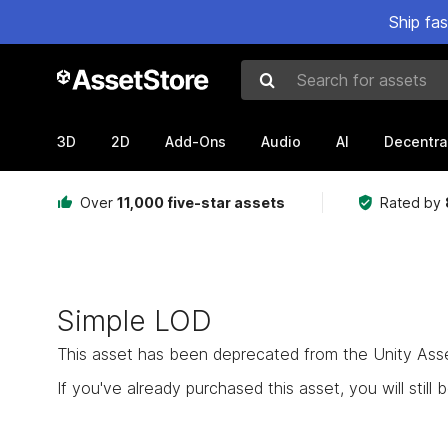
Ship fa
Search for assets
3D
2D
Add-Ons
Audio
AI
Decentra
Over
11,000 five-star assets
Rated by
Simple LOD
This asset has been deprecated from the Unity Asset 
If you've already purchased this asset, you will still b