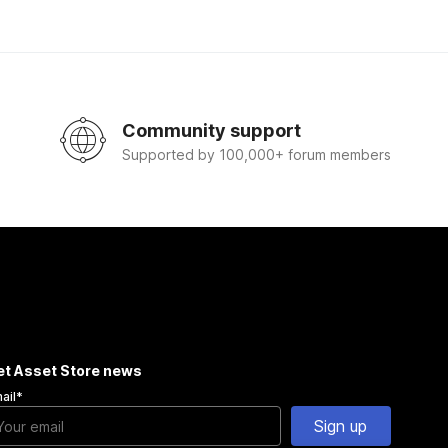
Community support
Supported by 100,000+ forum members
et Asset Store news
ail
*
Sign up