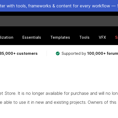
ster with tools, frameworks & content for every workflow — 
lization
Essentials
Templates
Tools
VFX
S
85,000+ customers
Supported by
100,000+ foru
Store. It is no longer available for purchase and will no lo
e able to use it in new and existing projects. Owners of this as