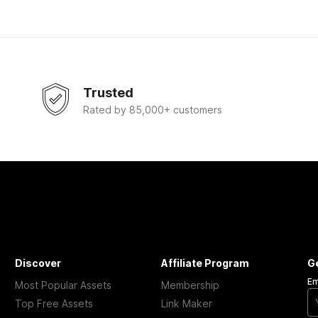
Trusted
Rated by 85,000+ customers
Discover
Affiliate Program
G
Em
Most Popular Assets
Membership
Top Free Assets
Link Maker