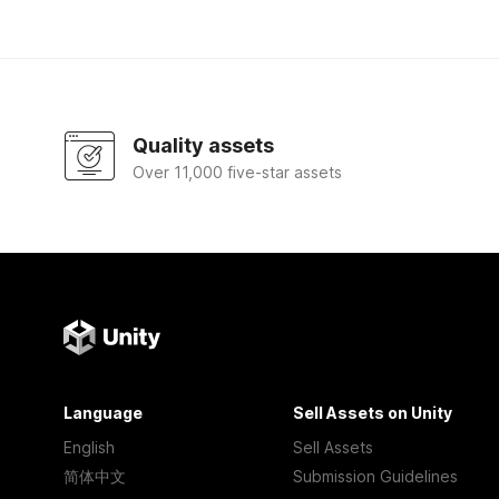
Quality assets
Over 11,000 five-star assets
Language
Sell Assets on Unity
English
Sell Assets
简体中文
Submission Guidelines