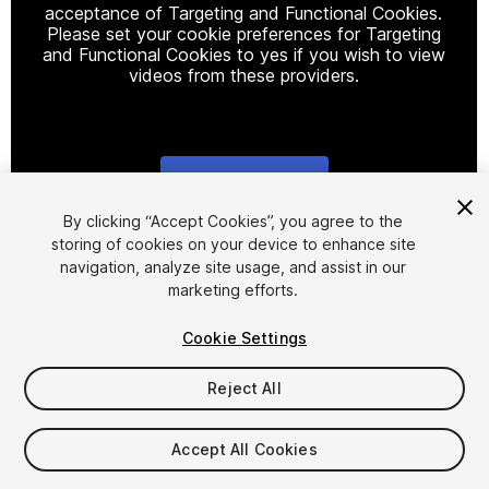
acceptance of Targeting and Functional Cookies.
Please set your cookie preferences for Targeting
and Functional Cookies to yes if you wish to view
videos from these providers.
Cookie Settings
1
/
2
By clicking “Accept Cookies”, you agree to the
storing of cookies on your device to enhance site
navigation, analyze site usage, and assist in our
marketing efforts.
Cookie Settings
Reject All
$20
Accept All Cookies
Seat
1