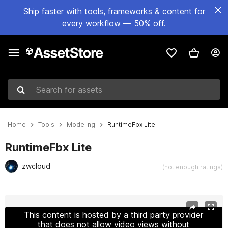
Ship faster with tools, frameworks & content for
every workflow — 50% off.
Search for assets
Home
Tools
Modeling
RuntimeFbx Lite
RuntimeFbx Lite
zwcloud
(not enough ratings)
Active slide: 1 of 2
This content is hosted by a third party provider
that does not allow video views without