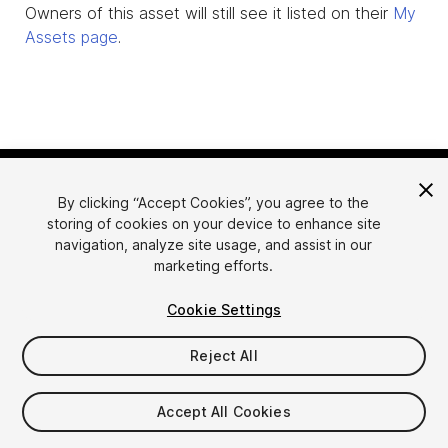
Owners of this asset will still see it listed on their
My
Assets page
.
By clicking “Accept Cookies”, you agree to the
storing of cookies on your device to enhance site
navigation, analyze site usage, and assist in our
marketing efforts.
Language
Sell Assets on Unity
Cookie Settings
English
Sell Assets
简体中文
Submission Guidelines
Reject All
한국어
Asset Store Tools
日本語
Publisher Login
Accept All Cookies
FAQ