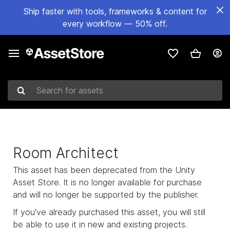
Ship faster with tools, frameworks & content for
every workflow — 50% off.
Search for assets
Room Architect
This asset has been deprecated from the Unity
Asset Store. It is no longer available for purchase
and will no longer be supported by the publisher.
If you've already purchased this asset, you will still
be able to use it in new and existing projects.