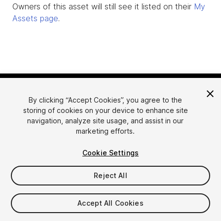
Owners of this asset will still see it listed on their
My
Assets page
.
By clicking “Accept Cookies”, you agree to the
storing of cookies on your device to enhance site
navigation, analyze site usage, and assist in our
marketing efforts.
Language
Sell Assets on Unity
Cookie Settings
English
Sell Assets
简体中文
Submission Guidelines
Reject All
한국어
Asset Store Tools
日本語
Publisher Login
Accept All Cookies
FAQ