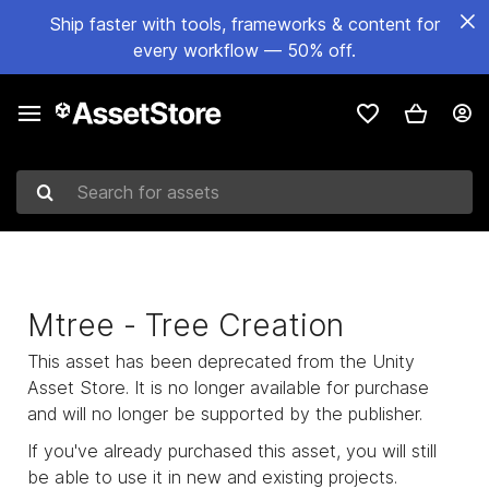
Ship faster with tools, frameworks & content for
every workflow — 50% off.
Search for assets
Mtree - Tree Creation
This asset has been deprecated from the Unity
Asset Store. It is no longer available for purchase
and will no longer be supported by the publisher.
If you've already purchased this asset, you will still
be able to use it in new and existing projects.