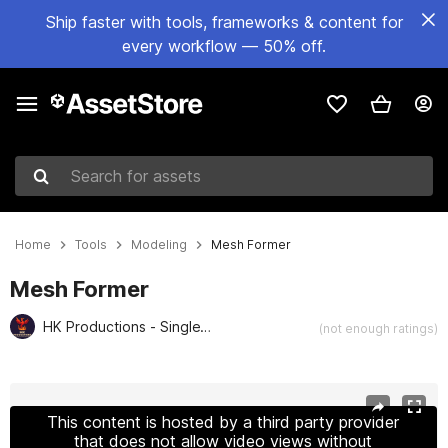
Ship faster with tools, frameworks & content for
every workflow — 50% off.
Search for assets
Home
Tools
Modeling
Mesh Former
Mesh Former
HK Productions - SingleVerse Games
(not enough ratings)
Active slide: 1 of 2
This content is hosted by a third party provider
that does not allow video views without