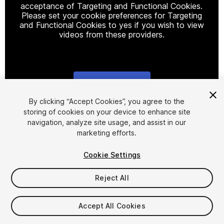
acceptance of Targeting and Functional Cookies.
Please set your cookie preferences for Targeting
and Functional Cookies to yes if you wish to view
videos from these providers.
Cookie Settings
1
/
2
By clicking “Accept Cookies”, you agree to the
storing of cookies on your device to enhance site
navigation, analyze site usage, and assist in our
marketing efforts.
Cookie Settings
Reject All
$40
Accept All Cookies
Seat
1