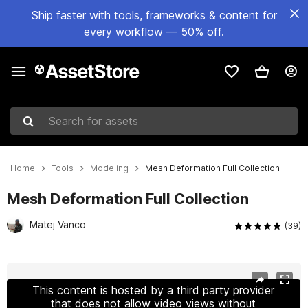
Ship faster with tools, frameworks & content for
every workflow — 50% off.
Search for assets
Home
Tools
Modeling
Mesh Deformation Full Collection
Mesh Deformation Full Collection
Matej Vanco
(39)
Active slide: 1 of 10
This content is hosted by a third party provider
that does not allow video views without