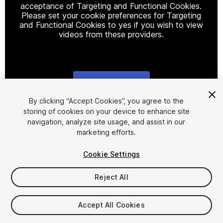
acceptance of Targeting and Functional Cookies.
Please set your cookie preferences for Targeting
and Functional Cookies to yes if you wish to view
videos from these providers.
Cookie Settings
1
/
10
By clicking “Accept Cookies”, you agree to the
storing of cookies on your device to enhance site
navigation, analyze site usage, and assist in our
marketing efforts.
Cookie Settings
Reject All
$42.49
$84.99
-50%
Accept All Cookies
Seat
1