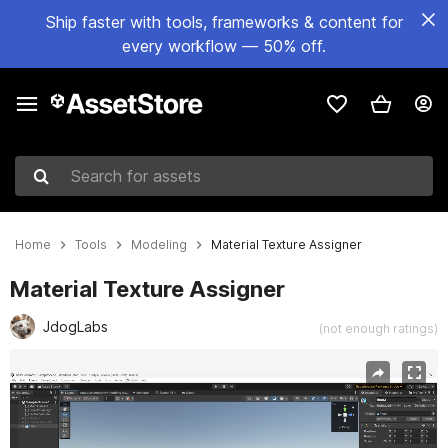
Ship faster with tools, frameworks & content for
every workflow — 50% off.
Search for assets
Home
Tools
Modeling
Material Texture Assigner
Material Texture Assigner
JdogLabs
(not enough ratings)
Active slide: 1 of 2