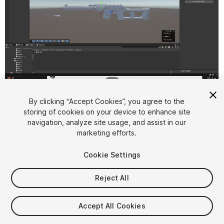
1
/
2
By clicking “Accept Cookies”, you agree to the
storing of cookies on your device to enhance site
navigation, analyze site usage, and assist in our
marketing efforts.
Cookie Settings
FREE
Reject All
12
views
in the past week
Accept All Cookies