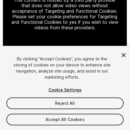
that does not allow video views without
acceptance of Targeting and Functional Cookies.
Please set your cookie preferences for Targeting
and Functional Cookies to yes if you wish to view
videos from these providers.
Cookie Settings
By clicking “Accept Cookies”, you agree to the
storing of cookies on your device to enhance site
1
/
16
navigation, analyze site usage, and assist in our
marketing efforts.
Cookie Settings
Reject All
$9.99
Accept All Cookies