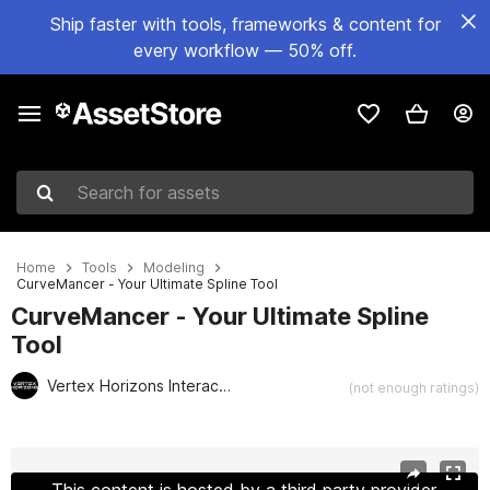
Ship faster with tools, frameworks & content for
every workflow — 50% off.
Search for assets
Home
Tools
Modeling
CurveMancer - Your Ultimate Spline Tool
CurveMancer - Your Ultimate Spline
Tool
Vertex Horizons Interactive
(not enough ratings)
Active slide: 1 of 16
This content is hosted by a third party provider