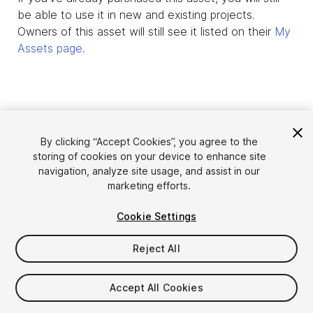
be able to use it in new and existing projects.
Owners of this asset will still see it listed on their
My
Assets page
.
By clicking “Accept Cookies”, you agree to the
storing of cookies on your device to enhance site
navigation, analyze site usage, and assist in our
marketing efforts.
Cookie Settings
Language
Sell Assets on Unity
English
Reject All
Sell Assets
简体中文
Submission Guidelines
한국어
Asset Store Tools
Accept All Cookies
日本語
Publisher Login