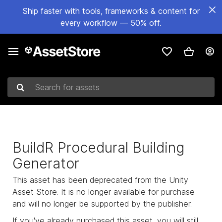
Ship faster with tools, frameworks & content for
every workflow — 50% off.
Search for assets
BuildR Procedural Building
Generator
This asset has been deprecated from the Unity
Asset Store. It is no longer available for purchase
and will no longer be supported by the publisher.
If you've already purchased this asset, you will still