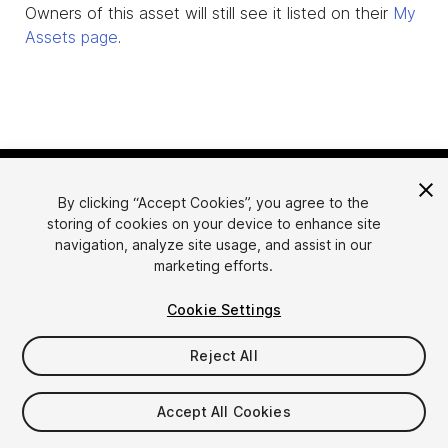
Owners of this asset will still see it listed on their
My
Assets page
.
By clicking “Accept Cookies”, you agree to the
storing of cookies on your device to enhance site
navigation, analyze site usage, and assist in our
marketing efforts.
Language
Sell Assets on Unity
Cookie Settings
English
Sell Assets
简体中文
Submission Guidelines
Reject All
한국어
Asset Store Tools
日本語
Publisher Login
Accept All Cookies
FAQ