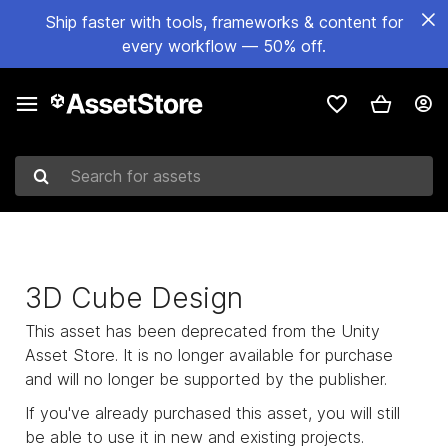
Ship faster with tools, frameworks & content for
every workflow — 50% off.
Search for assets
3D Cube Design
This asset has been deprecated from the Unity
Asset Store. It is no longer available for purchase
and will no longer be supported by the publisher.
If you've already purchased this asset, you will still
be able to use it in new and existing projects.