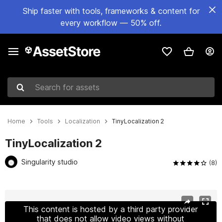
Ship faster with tools, frameworks & content for
every workflow — 50% off.
Search for assets
Home
Tools
Localization
TinyLocalization 2
TinyLocalization 2
Singularity studio
(8)
Active slide: 1 of 13
This content is hosted by a third party provider
that does not allow video views without