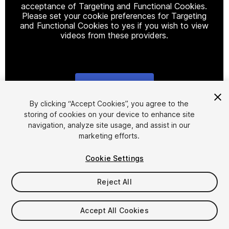
acceptance of Targeting and Functional Cookies.
Please set your cookie preferences for Targeting
and Functional Cookies to yes if you wish to view
videos from these providers.
Cookie Settings
1
/
13
By clicking “Accept Cookies”, you agree to the
storing of cookies on your device to enhance site
navigation, analyze site usage, and assist in our
marketing efforts.
Cookie Settings
Reject All
$14.99
Accept All Cookies
Seat
1