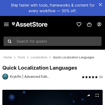
Ship faster with tools, frameworks & content for
every workflow — 50% off.
Search for assets
Home
Tools
Localization
Quick Localization Languages
Quick Localization Languages
Krykftn | Advanced Editor Tools & Systems
(3)
Active slide: 1 of 7