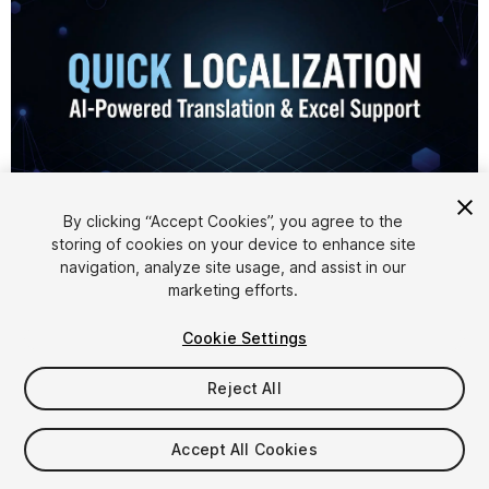
1
/
7
By clicking “Accept Cookies”, you agree to the
storing of cookies on your device to enhance site
navigation, analyze site usage, and assist in our
marketing efforts.
Cookie Settings
Reject All
$4.99
Accept All Cookies
Seat
1