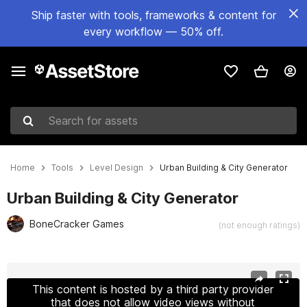
Ship faster with tools, frameworks & content for
every workflow — 50% off.
Search for assets
Home
Tools
Level Design
Urban Building & City Generator
Urban Building & City Generator
BoneCracker Games
(not enough ratings)
Active slide: 1 of 12
This content is hosted by a third party provider
that does not allow video views without