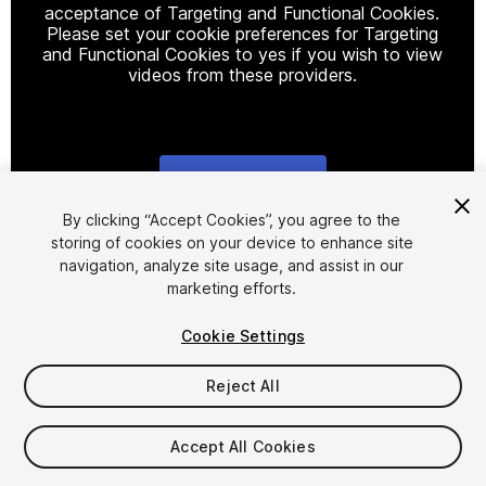
acceptance of Targeting and Functional Cookies.
Please set your cookie preferences for Targeting
and Functional Cookies to yes if you wish to view
videos from these providers.
Cookie Settings
1
/
12
By clicking “Accept Cookies”, you agree to the
storing of cookies on your device to enhance site
navigation, analyze site usage, and assist in our
marketing efforts.
Cookie Settings
Reject All
$25
Accept All Cookies
Seat
1