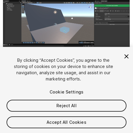
By clicking “Accept Cookies”, you agree to the
storing of cookies on your device to enhance site
1
/
11
navigation, analyze site usage, and assist in our
marketing efforts.
Cookie Settings
Reject All
$15.99
Accept All Cookies