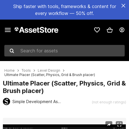
Ship faster with tools, frameworks & content for
every workflow — 50% off.
Search for assets
Home
Tools
Level Design
Ultimate Placer (Scatter, Physics, Grid & Brush placer)
Ultimate Placer (Scatter, Physics, Grid &
Brush placer)
Simple Development Assets
(not enough ratings)
Active slide: 1 of 11