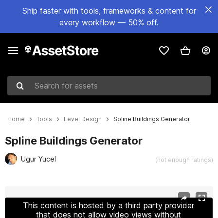
Ship faster with tools, frameworks & content for
every workflow — 50% off.
Search for assets
Home
Tools
Level Design
Spline Buildings Generator
Spline Buildings Generator
Ugur Yucel
(not enough ratings)
Active slide: 1 of 9
This content is hosted by a third party provider
that does not allow video views without