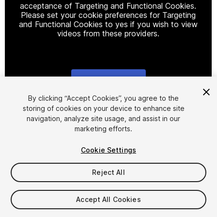
acceptance of Targeting and Functional Cookies.
Please set your cookie preferences for Targeting
and Functional Cookies to yes if you wish to view
videos from these providers.
Cookie Settings
1
/
9
By clicking “Accept Cookies”, you agree to the
storing of cookies on your device to enhance site
navigation, analyze site usage, and assist in our
marketing efforts.
Cookie Settings
Reject All
$15.99
Accept All Cookies
Seat
1