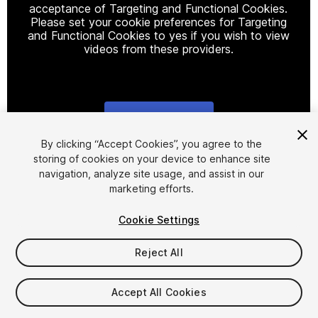
acceptance of Targeting and Functional Cookies.
Please set your cookie preferences for Targeting
and Functional Cookies to yes if you wish to view
videos from these providers.
Cookie Settings
1
/
18
By clicking “Accept Cookies”, you agree to the
storing of cookies on your device to enhance site
navigation, analyze site usage, and assist in our
marketing efforts.
Cookie Settings
Reject All
$69.95
Accept All Cookies
Seat
1