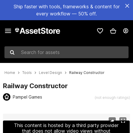
Ship faster with tools, frameworks & content for
every workflow — 50% off.
Search for assets
Home
Tools
Level Design
Railway Constructor
Railway Constructor
Pampel Games
(not enough ratings)
Active slide: 1 of 18
This content is hosted by a third party provider
that does not allow video views without