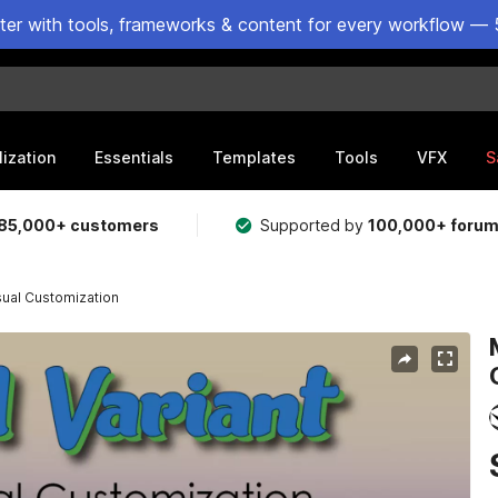
ster with tools, frameworks & content for every workflow — 
lization
Essentials
Templates
Tools
VFX
S
85,000+ customers
Supported by
100,000+ foru
sual Customization