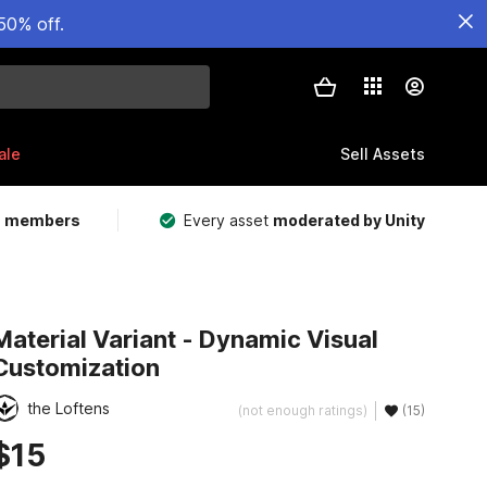
50% off.
ale
Sell Assets
m members
Every asset
moderated by Unity
Material Variant - Dynamic Visual
Customization
the Loftens
(not enough ratings)
(15)
$15