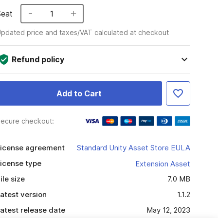
Seat
1
pdated price and taxes/VAT calculated at checkout
Refund policy
Add to Cart
ecure checkout:
icense agreement
Standard Unity Asset Store EULA
icense type
Extension Asset
ile size
7.0 MB
atest version
1.1.2
atest release date
May 12, 2023