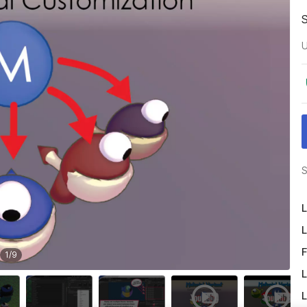
U
S
L
L
F
1
/
9
L
L