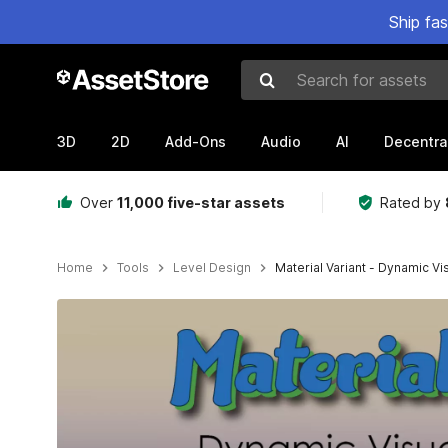
Ship fa
Search for assets
3D
2D
Add-Ons
Audio
AI
Decentra
Over
11,000 five-star assets
Rated by
Home
Tools
Level Design
Material Variant - Dynamic Vi
Active slide: 1 of 9