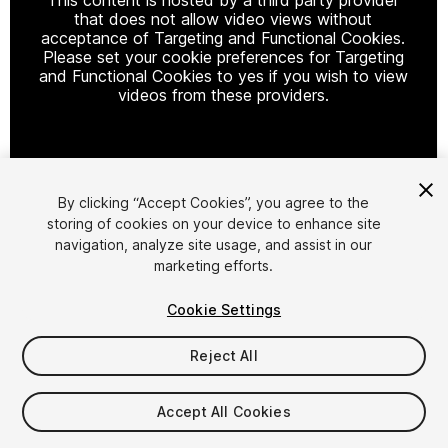
that does not allow video views without
acceptance of Targeting and Functional Cookies.
Please set your cookie preferences for Targeting
and Functional Cookies to yes if you wish to view
videos from these providers.
Cookie Settings
By clicking “Accept Cookies”, you agree to the
storing of cookies on your device to enhance site
1
/
4
navigation, analyze site usage, and assist in our
marketing efforts.
Cookie Settings
Reject All
$8.99
Accept All Cookies