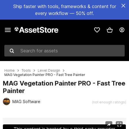
Ship faster with tools, frameworks & content for
every workflow — 50% off.
Search for assets
Home
Tools
Level Design
MAG Vegetation Painter PRO - Fast Tree Painter
MAG Vegetation Painter PRO - Fast Tree
Painter
MAG Software
(not enough ratings)
Active slide: 1 of 4
This content is hosted by a third party provider