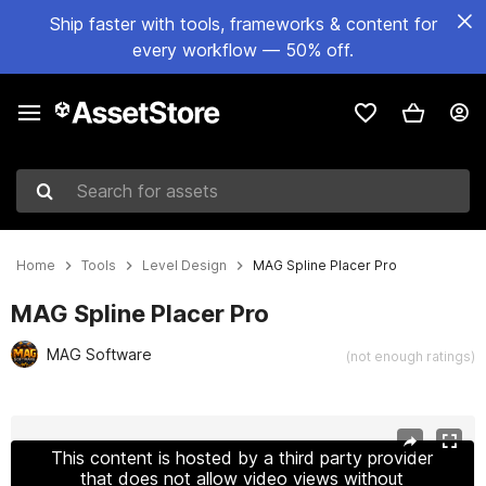
Ship faster with tools, frameworks & content for
every workflow — 50% off.
Search for assets
Home
Tools
Level Design
MAG Spline Placer Pro
MAG Spline Placer Pro
MAG Software
(not enough ratings)
Active slide: 1 of 3
This content is hosted by a third party provider
that does not allow video views without