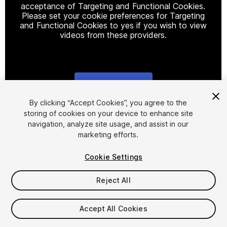
acceptance of Targeting and Functional Cookies.
Please set your cookie preferences for Targeting
and Functional Cookies to yes if you wish to view
videos from these providers.
Cookie Settings
1
/
3
By clicking “Accept Cookies”, you agree to the
storing of cookies on your device to enhance site
navigation, analyze site usage, and assist in our
marketing efforts.
Cookie Settings
Reject All
$7.99
Accept All Cookies
Seat
1