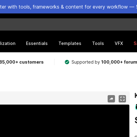
ster with tools, frameworks & content for every workflow — 
lization
Essentials
Templates
Tools
VFX
S
85,000+ customers
Supported by
100,000+ foru