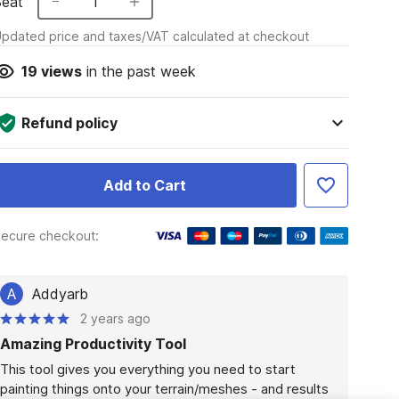
Seat
1
pdated price and taxes/VAT calculated at checkout
19
views
in the past week
Refund policy
Add to Cart
ecure checkout:
A
Addyarb
2 years ago
Amazing Productivity Tool
This tool gives you everything you need to start 
painting things onto your terrain/meshes - and results 