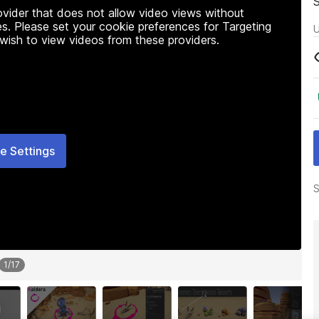
rovider that does not allow video views without
s. Please set your cookie preferences for Targeting
U
 wish to view videos from these providers.
e Settings
S
1
/
17