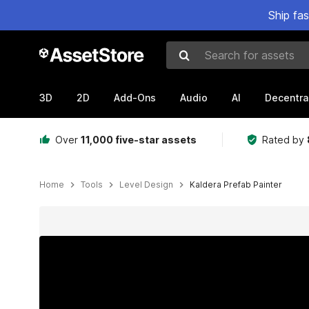
Ship fa
Search for assets
3D
2D
Add-Ons
Audio
AI
Decentra
Over
11,000 five-star assets
Rated by
Home
Tools
Level Design
Kaldera Prefab Painter
Active slide: 1 of 17