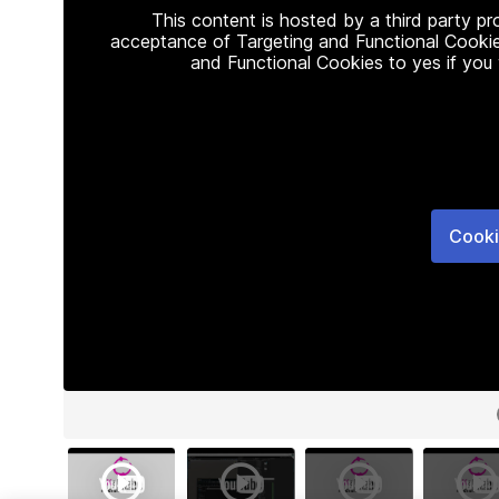
This content is hosted by a third party p
acceptance of Targeting and Functional Cookie
and Functional Cookies to yes if you
Cooki