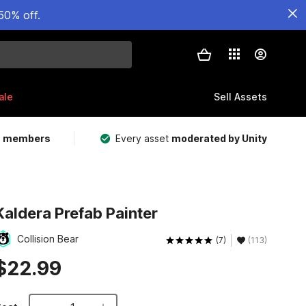
50% off.
ale
Sell Assets
m members
Every asset
moderated by Unity
Kaldera Prefab Painter
Collision Bear
(7)
(113)
$22.99