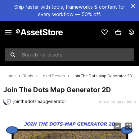
Ship faster with tools, frameworks & content for
every workflow — 50% off.
Search for assets
Home
Tools
Level Design
Join The Dots Map Generator 2D
Join The Dots Map Generator 2D
jointhedotsmapgenerator
(not enough ratings)
Active slide: 1 of 24