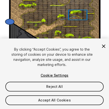
1
/
24
By clicking “Accept Cookies”, you agree to the
storing of cookies on your device to enhance site
navigation, analyze site usage, and assist in our
marketing efforts.
Cookie Settings
Reject All
$39
Accept All Cookies
Seat
1