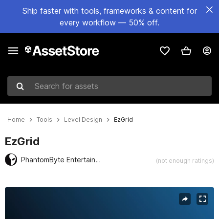
Ship faster with tools, frameworks & content for
every workflow — 50% off.
Search for assets
Home
Tools
Level Design
EzGrid
EzGrid
PhantomByte Entertainment
(not enough ratings)
Active slide: 1 of 4