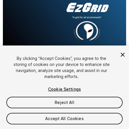
1
/
4
By clicking “Accept Cookies”, you agree to the
storing of cookies on your device to enhance site
navigation, analyze site usage, and assist in our
marketing efforts.
Cookie Settings
Reject All
$9.99
Accept All Cookies
Seat
1