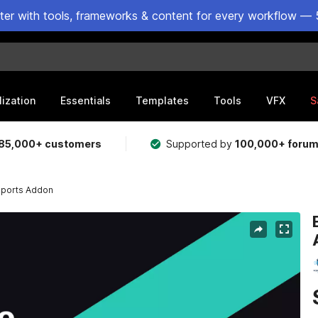
ster with tools, frameworks & content for every workflow — 
lization
Essentials
Templates
Tools
VFX
S
85,000+ customers
Supported by
100,000+ foru
Reports Addon