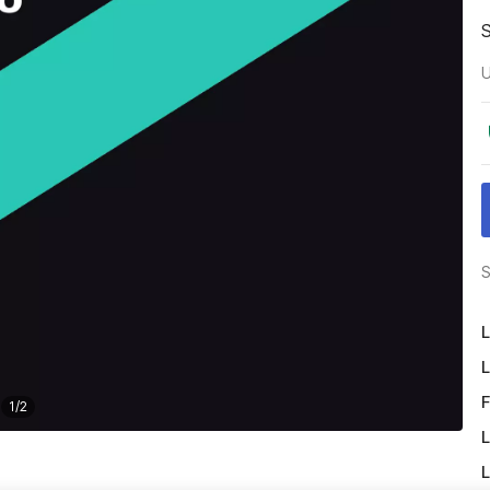
U
S
L
L
F
1
/
2
L
L