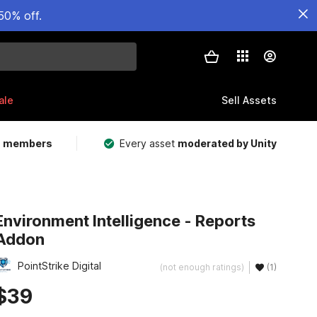
50% off.
ale
Sell Assets
m members
Every asset
moderated by Unity
Environment Intelligence - Reports
Addon
PointStrike Digital
(not enough ratings)
(1)
$39