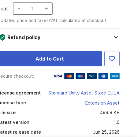
Seat
1
pdated price and taxes/VAT calculated at checkout
Refund policy
Add to Cart
ecure checkout:
icense agreement
Standard Unity Asset Store EULA
icense type
Extension Asset
ile size
499.8 KB
atest version
1.0
atest release date
Jun 25, 2026