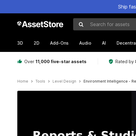
Ship fa
Search for assets
3D
2D
Add-Ons
Audio
AI
Decentra
Over
11,000 five-star assets
Rated by
Home
Tools
Level Design
Environment Intelligence - 
Active slide: 1 of 2